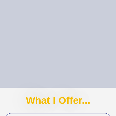
What I Offer...