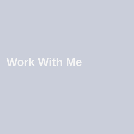
Work With Me