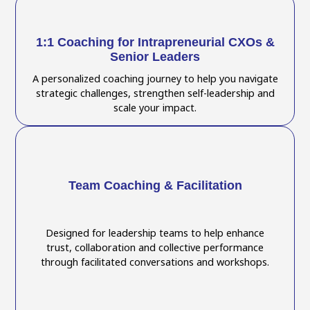
1:1 Coaching for Intrapreneurial CXOs &
Senior Leaders
A personalized coaching journey to help you navigate
strategic challenges, strengthen self-leadership and
scale your impact.
Team Coaching & Facilitation
Designed for leadership teams to help enhance
trust, collaboration and collective performance
through facilitated conversations and workshops.