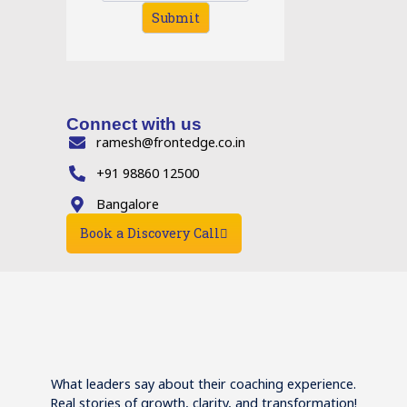
Submit
Connect with us
ramesh@frontedge.co.in
+91 98860 12500
Bangalore
Book a Discovery Call
What leaders say about their coaching experience.
Real stories of growth, clarity, and transformation!