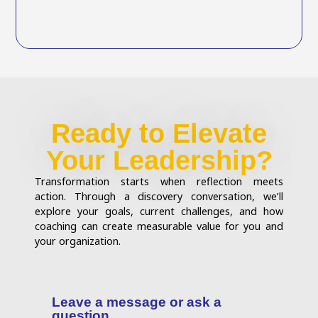
Ready to Elevate
Your Leadership?
Transformation starts when reflection meets
action. Through a discovery conversation, we’ll
explore your goals, current challenges, and how
coaching can create measurable value for you and
your organization.
Leave a message or ask a
question