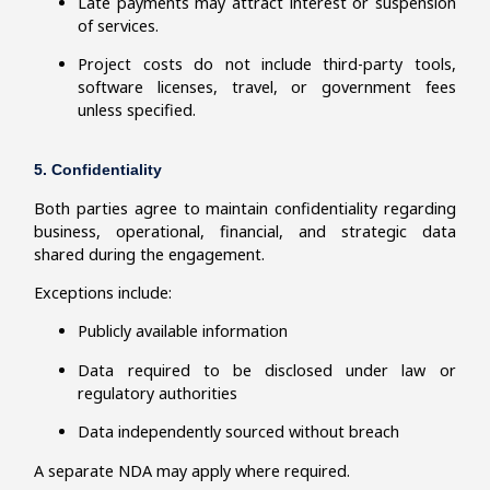
Late payments may attract interest or suspension
of services.
Project costs do not include third-party tools,
software licenses, travel, or government fees
unless specified.
5. Confidentiality
Both parties agree to maintain confidentiality regarding
business, operational, financial, and strategic data
shared during the engagement.
Exceptions include:
Publicly available information
Data required to be disclosed under law or
regulatory authorities
Data independently sourced without breach
A separate NDA may apply where required.