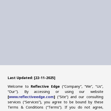
Last Updated: [22-11-2025]
Welcome to
Reflective Edge
(“Company”, “We”, “Us”,
“Our”). By accessing or using our website
[
www.reflectiveedge.com
]
(“Site”) and our consulting
services (“Services”), you agree to be bound by these
Terms & Conditions (“Terms”). If you do not agree,