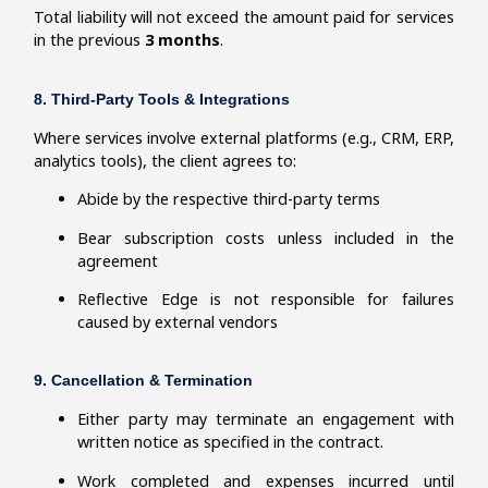
Total liability will not exceed the amount paid for services
in the previous
3 months
.
8. Third-Party Tools & Integrations
Where services involve external platforms (e.g., CRM, ERP,
analytics tools), the client agrees to:
Abide by the respective third-party terms
Bear subscription costs unless included in the
agreement
Reflective Edge is not responsible for failures
caused by external vendors
9. Cancellation & Termination
Either party may terminate an engagement with
written notice as specified in the contract.
Work completed and expenses incurred until