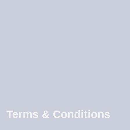
Terms & Conditions