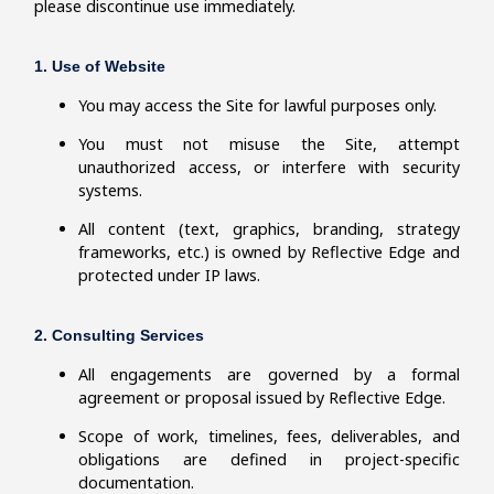
please discontinue use immediately.
1. Use of Website
You may access the Site for lawful purposes only.
You must not misuse the Site, attempt
unauthorized access, or interfere with security
systems.
All content (text, graphics, branding, strategy
frameworks, etc.) is owned by Reflective Edge and
protected under IP laws.
2. Consulting Services
All engagements are governed by a formal
agreement or proposal issued by Reflective Edge.
Scope of work, timelines, fees, deliverables, and
obligations are defined in project-specific
documentation.