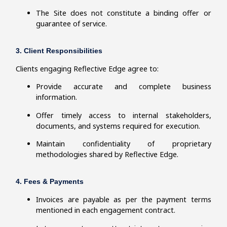
The Site does not constitute a binding offer or
guarantee of service.
3. Client Responsibilities
Clients engaging Reflective Edge agree to:
Provide accurate and complete business
information.
Offer timely access to internal stakeholders,
documents, and systems required for execution.
Maintain confidentiality of proprietary
methodologies shared by Reflective Edge.
4. Fees & Payments
Invoices are payable as per the payment terms
mentioned in each engagement contract.