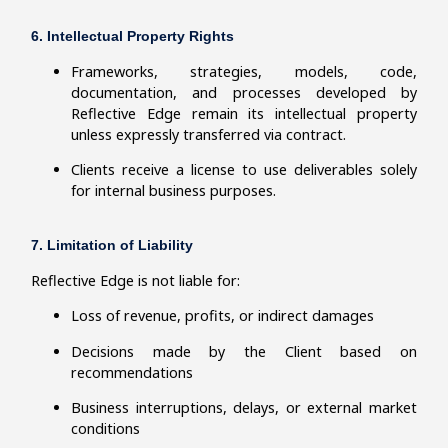
6. Intellectual Property Rights
Frameworks, strategies, models, code,
documentation, and processes developed by
Reflective Edge remain its intellectual property
unless expressly transferred via contract.
Clients receive a license to use deliverables solely
for internal business purposes.
7. Limitation of Liability
Reflective Edge is not liable for:
Loss of revenue, profits, or indirect damages
Decisions made by the Client based on
recommendations
Business interruptions, delays, or external market
conditions