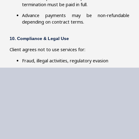
termination must be paid in full.
Advance payments may be non-refundable
depending on contract terms.
10. Compliance & Legal Use
Client agrees not to use services for:
Fraud, illegal activities, regulatory evasion
Misrepresentation of financial, operational, or
compliance data
Reflective Edge reserves the right to withdraw services if
unethical or illegal use is identified.
11. Website Content & Updates
Information on the Site may change without prior
notice.