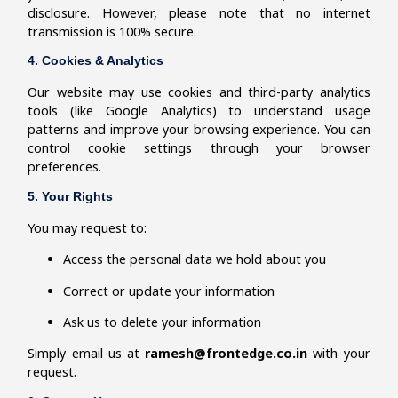
disclosure. However, please note that no internet
transmission is 100% secure.
4. Cookies & Analytics
Our website may use cookies and third-party analytics
tools (like Google Analytics) to understand usage
patterns and improve your browsing experience. You can
control cookie settings through your browser
preferences.
5. Your Rights
You may request to:
Access the personal data we hold about you
Correct or update your information
Ask us to delete your information
Simply email us at
ramesh@frontedge.co.in
with your
request.