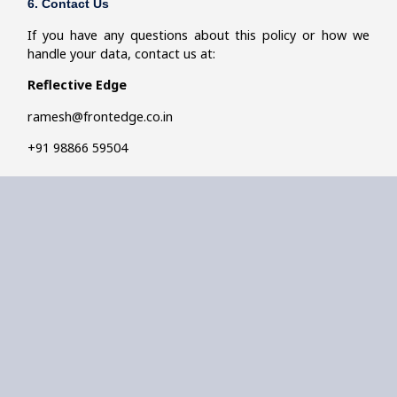
6. Contact Us
If you have any questions about this policy or how we
handle your data, contact us at:
Reflective Edge
ramesh@frontedge.co.in
+91
98866 59504
Reflective
Quick
Get In
Follow
Edge
Links
Touch
Us
Our logo is
About Me
+91 98860
about a
12500
person in deep
Approach
ramesh@frontedge.co.in
reflection,
Bangalore
symbolising
Work With Me
how coaching