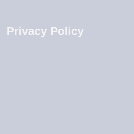
Privacy Policy