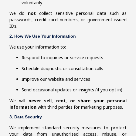
voluntarily
We do
not
collect sensitive personal data such as
passwords, credit card numbers, or government-issued
IDs.
2. How We Use Your Information
We use your information to:
Respond to inquiries or service requests
Schedule diagnostic or consultation calls
Improve our website and services
Send occasional updates or insights (if you opt in)
We will
never sell, rent, or share your personal
information
with third parties for marketing purposes.
3. Data Security
We implement standard security measures to protect
your data from unauthorized access, misuse, or