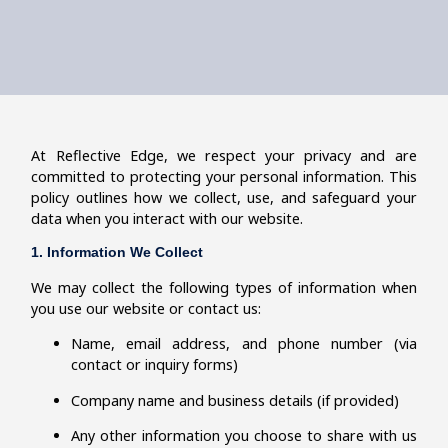
At Reflective Edge, we respect your privacy and are
committed to protecting your personal information. This
policy outlines how we collect, use, and safeguard your
data when you interact with our website.
1. Information We Collect
We may collect the following types of information when
you use our website or contact us:
Name, email address, and phone number (via
contact or inquiry forms)
Company name and business details (if provided)
Any other information you choose to share with us